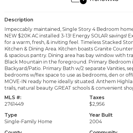
Description
Impeccably maintained, Single Story 4 Bedroom home
NEW $20K AC installed 3-13! Energy SOLAR savings! Ex
for a warm, fresh, & inviting feel. Timeless Stacked S
Kitchen & Dining Area. Kitchen boasts Granite Counters
& spacious pantry. Dining area has bay window with tr
Black Mountain in the foreground. Primary Bedroom is
Backyard/Patio. Primary Bath w/2 separate Vanities, s
bedrooms w/flex space to use as bedrooms, den or offic
MOVE-IN ready home ideally situated. Anthem Highland
trails, natural beauty GREAT schools & convenient sho
MLS #:
Taxes
2761449
$2,956
Type
Year Built
Single-Family Home
2004
County
Community