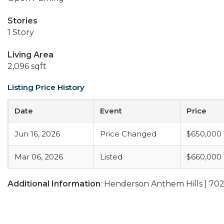
Stories
1 Story
Living Area
2,096 sqft
Listing Price History
Date
Event
Price
Jun 16, 2026
Price Changed
$650,000
Mar 06, 2026
Listed
$660,000
Additional Information
: Henderson Anthem Hills | 70