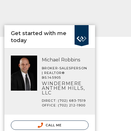
Get started with me
today
Michael Robbins
BROKER-SALESPERSON
| REALTOR®
BS.145905
WINDERMERE
ANTHEM HILLS,
LLC
DIRECT: (702) 683-7519
OFFICE: (702) 212-1900
CALL ME