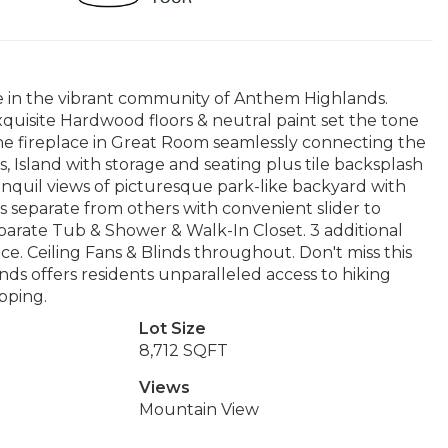
 in the vibrant community of Anthem Highlands.
quisite Hardwood floors & neutral paint set the tone
tone fireplace in Great Room seamlessly connecting the
, Island with storage and seating plus tile backsplash
anquil views of picturesque park-like backyard with
 separate from others with convenient slider to
eparate Tub & Shower & Walk-In Closet. 3 additional
e. Ceiling Fans & Blinds throughout. Don't miss this
s offers residents unparalleled access to hiking
pping.
Lot Size
8,712 SQFT
Views
Mountain View