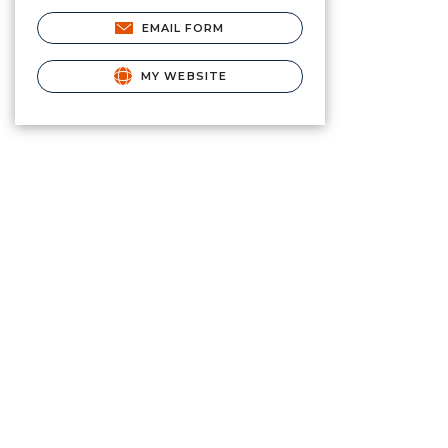
EMAIL FORM
MY WEBSITE