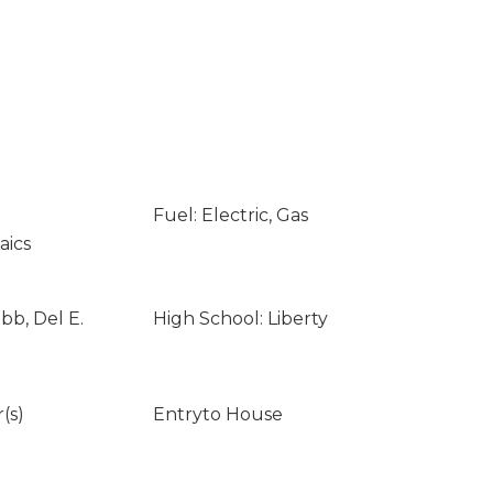
Fuel: Electric, Gas
aics
bb, Del E.
High School: Liberty
(s)
Entryto House