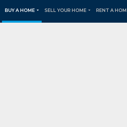
BUY A HOME
SELL YOUR HOME
RENT A HOM
..
...
...