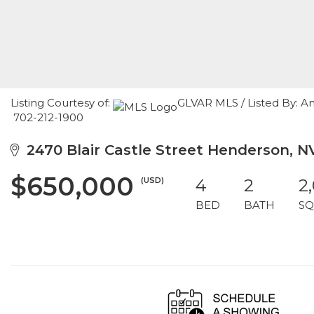
Listing Courtesy of:
GLVAR MLS / Listed By: A
702-212-1900
2470 Blair Castle Street Henderson, 
$650,000
(USD)
4
2
2
BED
BATH
SQ