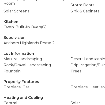
Room
Storm Doors
Solar Screens
Sink & Cabinets
Kitchen
Oven: Built-In Oven(G)
Subdivision
Anthem Highlands Phase 2
Lot Information
Mature Landscaping
Desert Landscapi
Rock/Gravel Landscaping
Drip Irrigation/Bu
Fountain
Trees
Property Features
Fireplace: Gas
Fireplace: Heatilat
Heating and Cooling
Central
Solar