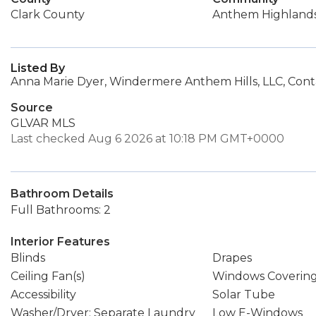
Clark County
Anthem Highland
Listed By
Anna Marie Dyer, Windermere Anthem Hills, LLC, Cont
Source
GLVAR MLS
Last checked Aug 6 2026 at 10:18 PM GMT+0000
Bathroom Details
Full Bathrooms: 2
Interior Features
Blinds
Drapes
Ceiling Fan(s)
Windows Coverin
Accessibility
Solar Tube
Washer/Dryer: Separate Laundry
Low E-Windows