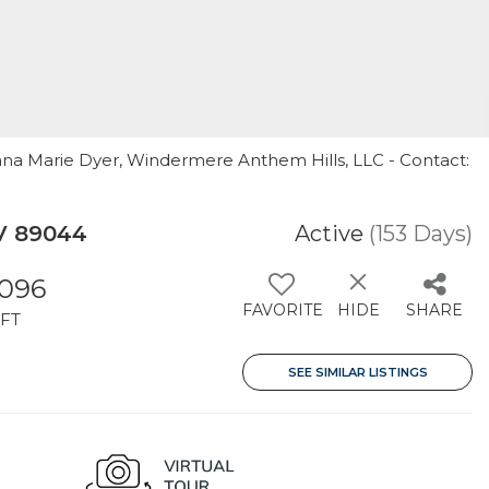
nna Marie Dyer, Windermere Anthem Hills, LLC - Contact:
NV 89044
Active
(153 Days)
,096
FAVORITE
HIDE
SHARE
FT
SEE SIMILAR LISTINGS