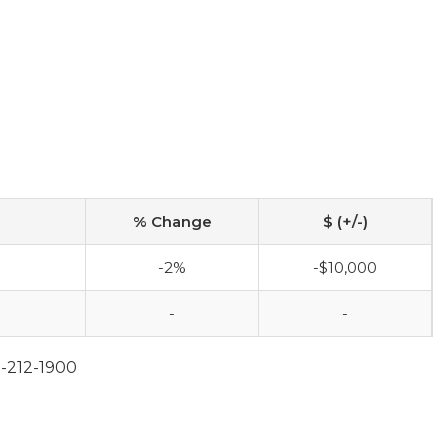
% Change
$ (+/-)
-2%
-$10,000
-
-
2-212-1900