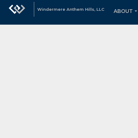
Windermere Anthem Hills, LLC
ABOUT
.