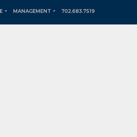
E
MANAGEMENT
702.683.7519
...
...