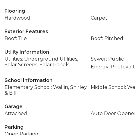
Flooring
Hardwood
Carpet
Exterior Features
Roof: Tile
Roof: Pitched
Utility Information
Utilities: Underground Utilities,
Sewer: Public
Solar Screens, Solar Panels
Energy: Photovolt
School Information
Elementary School: Wallin, Shirley
Middle School: We
& Bill
Garage
Attached
Auto Door Opener
Parking
Open Parking