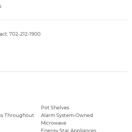
s
act: 702-212-1900
Pot Shelves
gs Throughout
Alarm System-Owned
Microwave
Energy Star Appliances