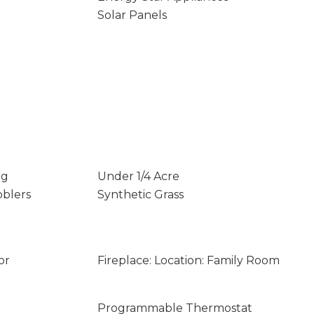
Solar Panels
ng
Under 1/4 Acre
bblers
Synthetic Grass
or
Fireplace: Location: Family Room
Programmable Thermostat